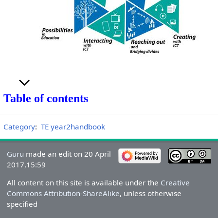
Table of contents
Category
:
TE year2handbook
Guru
made an edit on 20 April
2017,15:59
All content on this site is available under the
Creative
Commons Attribution-ShareAlike
, unless otherwise
specified