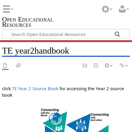
Open Educational
Resources
TE year2handbook
click
TE Year 2 Source Book
for accessing the Year 2 source
book