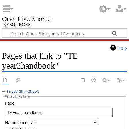
Open Educational
Resources
Help
Pages that link to "TE
year2handbook"
←
TE year2handbook
What links here
Page:
Namespace: