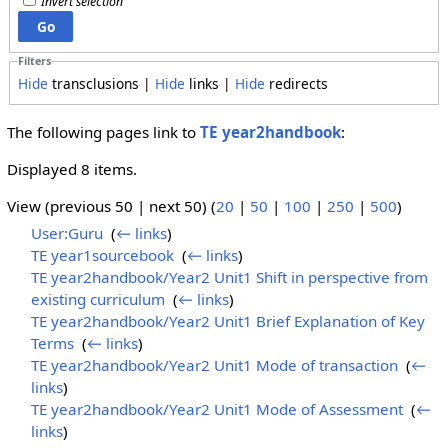
Invert selection
Filters
Hide
transclusions |
Hide
links |
Hide
redirects
The following pages link to
TE year2handbook
:
Displayed 8 items.
View (previous 50 | next 50) (
20
|
50
|
100
|
250
|
500
)
User:Guru
‎
(
← links
)
TE year1sourcebook
‎
(
← links
)
TE year2handbook/Year2 Unit1 Shift in perspective from
existing curriculum
‎
(
← links
)
TE year2handbook/Year2 Unit1 Brief Explanation of Key
Terms
‎
(
← links
)
TE year2handbook/Year2 Unit1 Mode of transaction
‎
(
←
links
)
TE year2handbook/Year2 Unit1 Mode of Assessment
‎
(
←
links
)