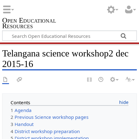
Open Educational
Resources
Telangana science workshop2 dec
2015-16
Contents
1
Agenda
2
Previous Science workshop pages
3
Handout
4
District workshop preparation
5
District workshop implementation