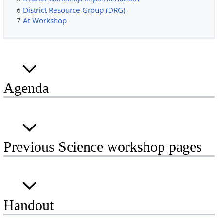
6
District Resource Group (DRG)
7
At Workshop
Agenda
Previous Science workshop pages
Handout