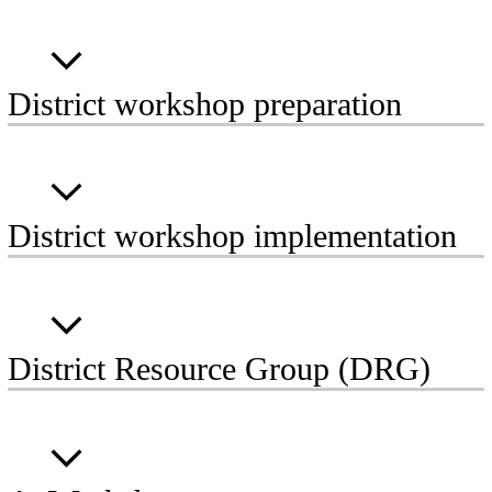
District workshop preparation
District workshop implementation
District Resource Group (DRG)