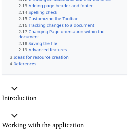
2.13
Adding page header and footer
2.14
Spelling check
2.15
Customizing the Toolbar
2.16
Tracking changes to a document
2.17
Changing Page orientation within the
document
2.18
Saving the file
2.19
Advanced features
3
Ideas for resource creation
4
References
Introduction
Working with the application