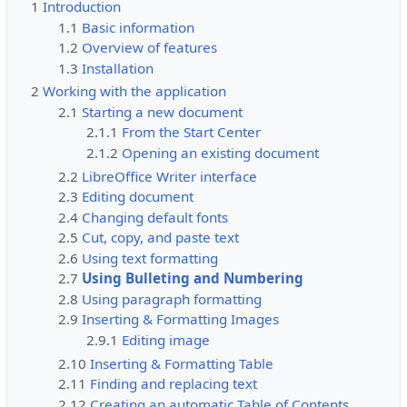
1
Introduction
1.1
Basic information
1.2
Overview of features
1.3
Installation
2
Working with the application
2.1
Starting a new document
2.1.1
From the Start Center
2.1.2
Opening an existing document
2.2
LibreOffice Writer interface
2.3
Editing document
2.4
Changing default fonts
2.5
Cut, copy, and paste text
2.6
Using text formatting
2.7
Using Bulleting and Numbering
2.8
Using paragraph formatting
2.9
Inserting & Formatting Images
2.9.1
Editing image
2.10
Inserting & Formatting Table
2.11
Finding and replacing text
2.12
Creating an automatic Table of Contents