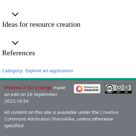
Ideas for resource creation
References
Category
:
Explore an application
Prateek IT for CHange
made
an edit on 26 September
2022,16:54
All content on this site is available under the
Creative
Commons Attribution-ShareAlike
, unless otherwise
specified