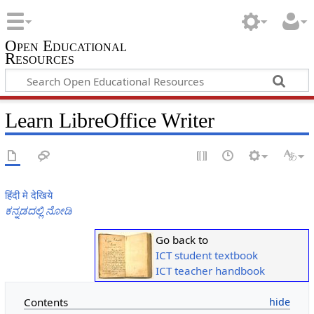
Open Educational
Resources
Learn LibreOffice Writer
हिंदी मे देखिये
ಕನ್ನಡದಲ್ಲಿ ನೋಡಿ
Go back to
ICT student textbook
ICT teacher handbook
Contents