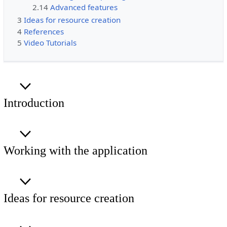
2.14
Advanced features
3
Ideas for resource creation
4
References
5
Video Tutorials
Introduction
Working with the application
Ideas for resource creation