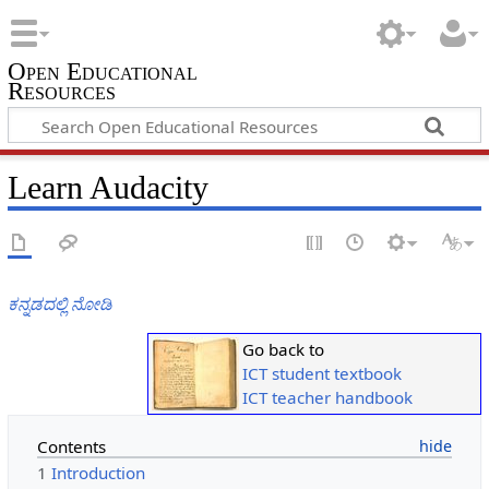
Open Educational
Resources
Learn Audacity
ಕನ್ನಡದಲ್ಲಿ ನೋಡಿ
Go back to
ICT student textbook
ICT teacher handbook
Contents
1
Introduction