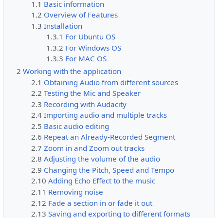
1.1
Basic information
1.2
Overview of Features
1.3
Installation
1.3.1
For Ubuntu OS
1.3.2
For Windows OS
1.3.3
For MAC OS
2
Working with the application
2.1
Obtaining Audio from different sources
2.2
Testing the Mic and Speaker
2.3
Recording with Audacity
2.4
Importing audio and multiple tracks
2.5
Basic audio editing
2.6
Repeat an Already-Recorded Segment
2.7
Zoom in and Zoom out tracks
2.8
Adjusting the volume of the audio
2.9
Changing the Pitch, Speed and Tempo
2.10
Adding Echo Effect to the music
2.11
Removing noise
2.12
Fade a section in or fade it out
2.13
Saving and exporting to different formats