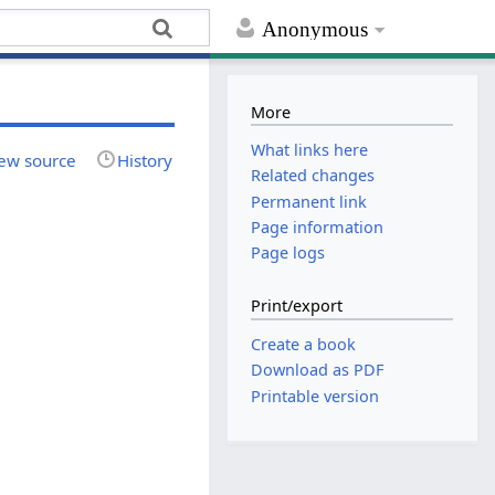
Anonymous
More
What links here
ew source
History
Related changes
Permanent link
Page information
Page logs
Print/export
Create a book
Download as PDF
Printable version