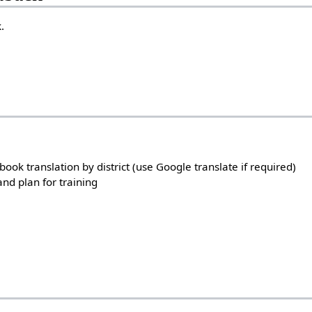
.
ok translation by district (use Google translate if required)
 and plan for training