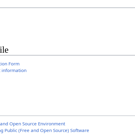
ile
tion Form
t information
 and Open Source Environment
ng Public (Free and Open Source) Software