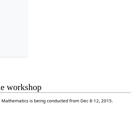
the workshop
r Mathematics is being conducted from Dec 8-12, 2015.