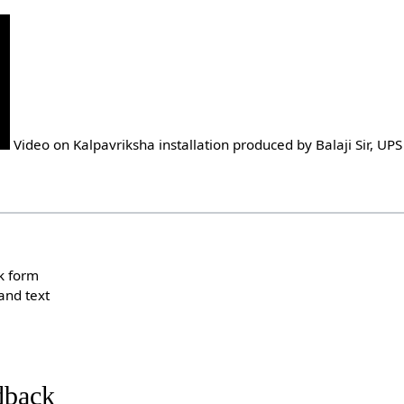
Video on Kalpavriksha installation produced by Balaji Sir, UP
k form
and text
dback