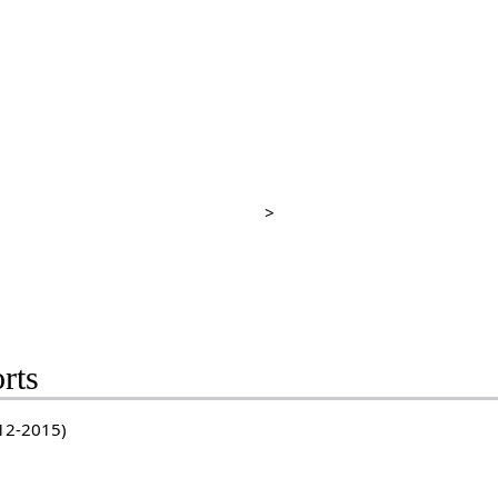
>
rts
-12-2015)