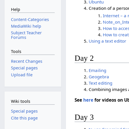
Ubuntu
Creation of a person
Help
Internet – a
Content-Categories
Note_on_Int
MediaWiki help
How to acces
Subject Teacher
How to creat
Forums
Using a text editor
Tools
Day 2
Recent Changes
Special pages
Emailing
Upload file
Geogebra
Text editing
Combining images 
See
here
for videos on U
Wiki tools
Special pages
Day 3
Cite this page