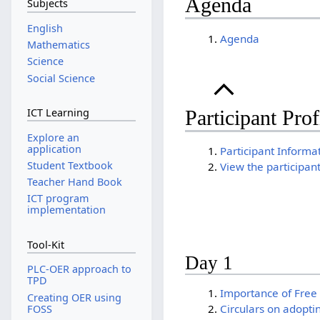
Agenda
Subjects
English
Agenda
Mathematics
Science
Social Science
ICT Learning
Participant Prof
Explore an
application
Participant Informa
Student Textbook
View the participan
Teacher Hand Book
ICT program
implementation
Tool-Kit
Day 1
PLC-OER approach to
TPD
Importance of Free
Creating OER using
Circulars on adopti
FOSS