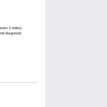
iven 3 sides)
and diagonal)