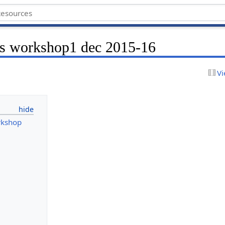
hs workshop1 dec 2015-16
Vi
rkshop