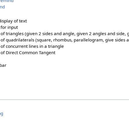
reemind
ind
isplay of text
for input
of triangles (given 2 sides and angle, given 2 angles and side, g
 of quadrilaterals (square, rhombus, parallelogram, give sides 
of concurrent lines in a triangle
n of Direct Common Tangent
 bar
ng