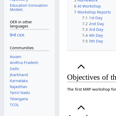
5
Homework
Education Innovation
6
At Workshop
Models
7
Workshop Reports
7.1
1st Day
OER in other
7.2
2nd Day
languages
7.3
3rd Day
7.4
4th Day
हिन्दी OER
7.5
5th Day
Communities
Assam
Andhra Pradesh
Delhi
Jharkhand
Objectives of 
Karnataka
Rajasthan
The first MRP workshop fo
Tamil Nadu
Telangana
TCOL