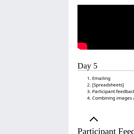
Day 5
Emailing
[Spreadsheets]
Participant feedbac
Combining images 
Participant Fee