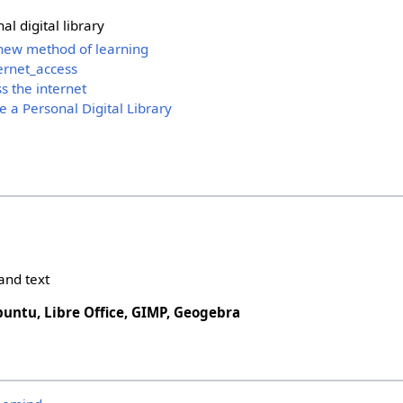
al digital library
 new method of learning
ernet_access
s the internet
e a Personal Digital Library
and text
buntu, Libre Office, GIMP, Geogebra