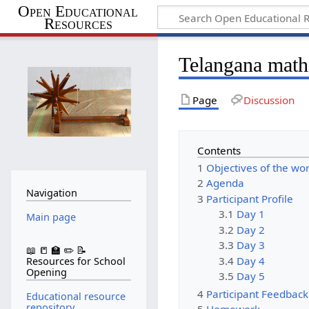
Open Educational
Resources
Telangana mat
Page
Discussion
Contents
1
Objectives of the wo
2
Agenda
Navigation
3
Participant Profile
3.1
Day 1
Main page
3.2
Day 2
3.3
Day 3
📖 📒 🏫 ✏️ 📝
3.4
Day 4
Resources for School
Opening
3.5
Day 5
4
Participant Feedback
Educational resource
repository