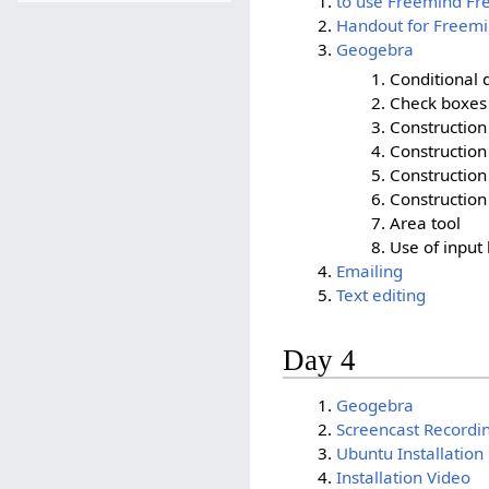
to use Freemind F
Handout for Freem
Geogebra
Conditional d
Check boxes 
Construction 
Construction
Construction 
Constructio
Area tool
Use of input
Emailing
Text editing
Day 4
Geogebra
Screencast Recordi
Ubuntu Installation
Installation Video