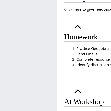
Click
here to give feedback
Homework
Practice Geogebra
Send Emails
Complete resource bo
Identify district lab
At Workshop