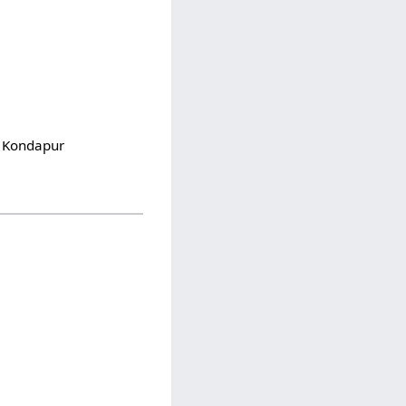
S Kondapur