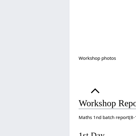
Workshop photos
Workshop Repo
Maths 1nd batch report(8
1st Day