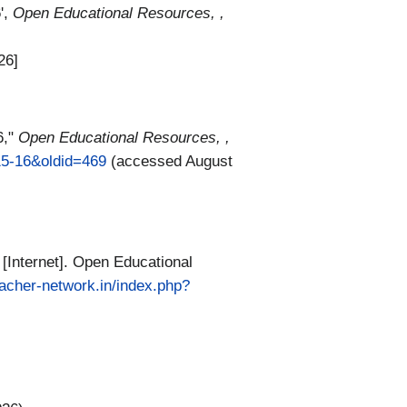
',
Open Educational Resources, ,
26]
6,"
Open Educational Resources, ,
15-16&oldid=469
(accessed August
Internet]. Open Educational
teacher-network.in/index.php?