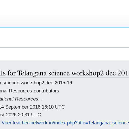
ils for Telangana science workshop2 dec 20
a science workshop2 dec 2015-16
onal Resources contributors
tional Resources,
.
: 14 September 2016 16:10 UTC
gust 2026 20:31 UTC
s://oer.teacher-network.in/index.php?title=Telangana_scie