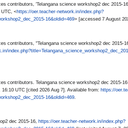
es contributors, 'Telangana science workshop2 dec 2015-16
0 UTC, <
https://oer.teacher-network.in/index.php?
_workshop2_dec_2015-16&oldid=469
> [accessed 7 August 20
es contributors, "Telangana science workshop2 dec 2015-1
ork.in/index.php?title=Telangana_science_workshop2_dec_20
s contributors. Telangana science workshop2 dec 2015-16 [
 16:10 UTC [cited 2026 Aug 7]. Available from:
https://oer.
_workshop2_dec_2015-16&oldid=469
.
hop2 dec 2015-16,
https://oer.teacher-network.in/index.php?