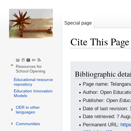
Special page
Cite This Page
📖 📒 🏫 ✏️ 📝
Jump
Jump
Resources for
School Opening
Bibliographic deta
to
to
Educational resource
navigation
search
Page name: Telangan
repository
Education Innovation
Author: Open Educati
Models
Publisher:
Open Educa
OER in other
Date of last revision
languages
Date retrieved: 7 Au
Communities
Permanent URL:
http