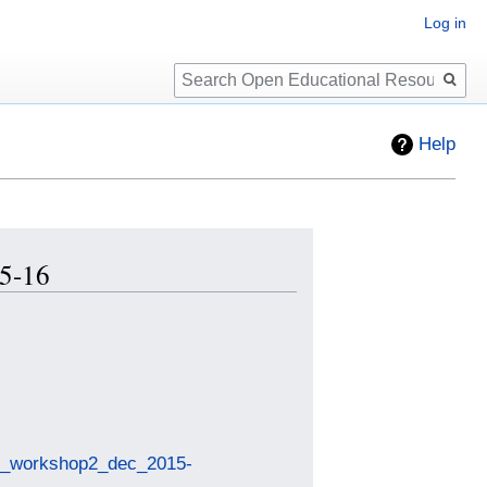
Log in
Search
Help
15-16
nce_workshop2_dec_2015-