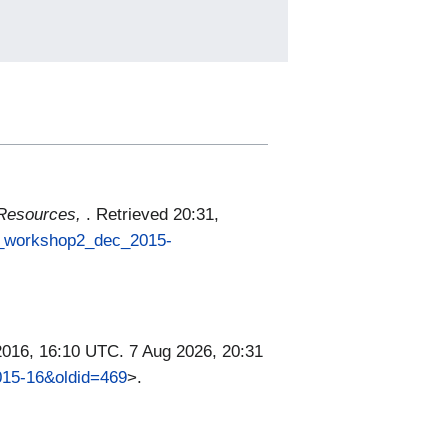
 Resources,
. Retrieved 20:31,
ce_workshop2_dec_2015-
2016, 16:10 UTC. 7 Aug 2026, 20:31
015-16&oldid=469
>.