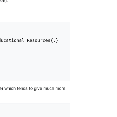
026).
) which tends to give much more