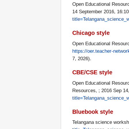
Open Educational Resourc
14 September 2016, 16:1
title=Telangana_science
Chicago style
Open Educational Resourc
https://oer.teacher-netw
7, 2026).
CBE/CSE style
Open Educational Resource
Resources, ; 2016 Sep 14,
title=Telangana_science
Bluebook style
Telangana science works