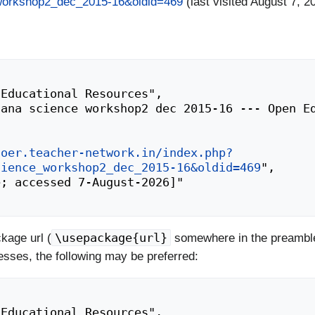
_workshop2_dec_2015-16&oldid=469
(last visited August 7, 2
/oer.teacher-network.in/index.php?
cience_workshop2_dec_2015-16&oldid=469
",

\usepackage{url}
kage url (
somewhere in the preamble
esses, the following may be preferred: