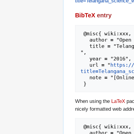
title=Telangana_science
BibTeX
entry
 @misc{ wiki:xxx,

   author = "Open Educational Resources",

   title = "Telangana science workshop2 dec 2015-16 --- Open Educational Resources{,} 
",

   year = "2016",

   url = "
https:/
title=Telangana_s
   note = "[Online; accessed 7-August-2026]"

When using the
LaTeX
pac
nicely formatted web addr
 @misc{ wiki:xxx,

   author = "Open Educational Resources",
