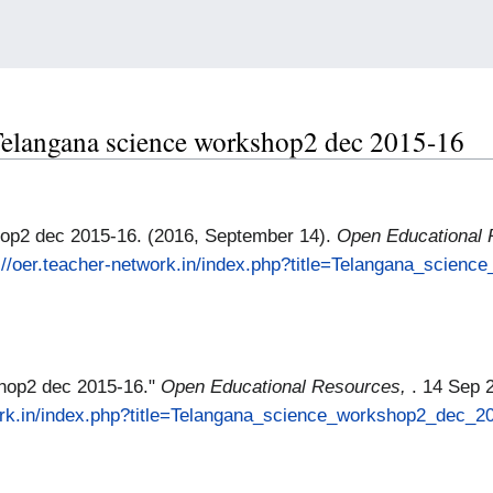
r Telangana science workshop2 dec 2015-16
op2 dec 2015-16. (2016, September 14).
Open Educational
://oer.teacher-network.in/index.php?title=Telangana_scien
hop2 dec 2015-16."
Open Educational Resources,
. 14 Sep 
work.in/index.php?title=Telangana_science_workshop2_dec_2