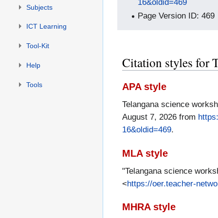
16&oldid=469
Subjects
Page Version ID: 469
ICT Learning
Tool-Kit
Citation styles fo
Help
Tools
APA style
Telangana science worksh
August 7, 2026 from
https
16&oldid=469
.
MLA style
"Telangana science works
<
https://oer.teacher-net
MHRA style