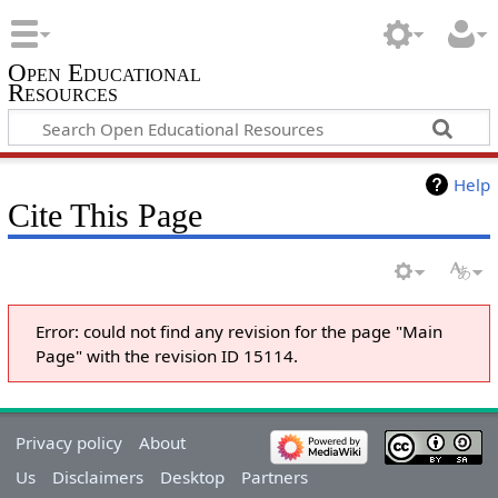
Open Educational
Resources
Help
Cite This Page
Error: could not find any revision for the page "Main
Page" with the revision ID 15114.
Privacy policy
About
Us
Disclaimers
Desktop
Partners