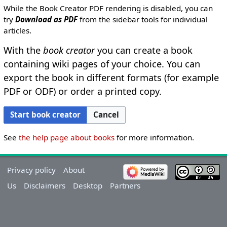
While the Book Creator PDF rendering is disabled, you can
try
Download as PDF
from the sidebar tools for individual
articles.
With the
book creator
you can create a book
containing wiki pages of your choice. You can
export the book in different formats (for example
PDF or ODF) or order a printed copy.
Cancel
Start book creator
See
the help page about books
for more information.
Privacy policy
About
Us
Disclaimers
Desktop
Partners