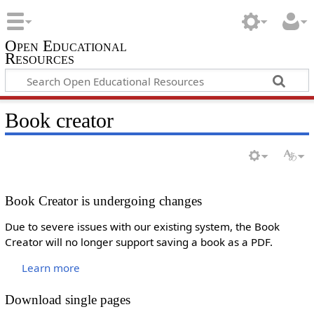
Open Educational
Resources
Book creator
Book Creator is undergoing changes
Due to severe issues with our existing system, the Book
Creator will no longer support saving a book as a PDF.
Learn more
Download single pages