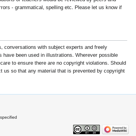
ors - grammatical, spelling etc. Please let us know if
, conversations with subject experts and freely
 have been used in illustrations. Wherever possible
re to ensure there are no copyright violations. Should
us so that any material that is prevented by copyright
 specified