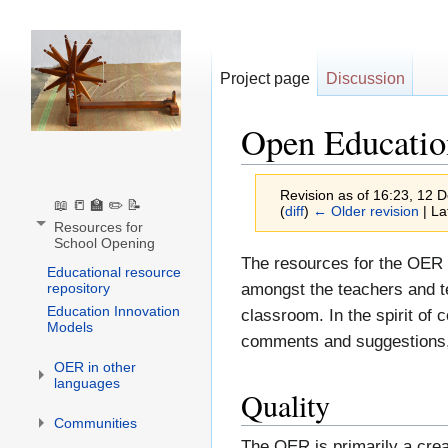
Project page
Discussion
Open Educatio
Revision as of 16:23, 12
📖 📒 🏫 ✏️ 📝
(
diff
)
← Older revision
| La
Resources for
School Opening
Jump
Jump
The resources for the OER 
Educational resource
to
to
repository
amongst the teachers and t
Education Innovation
navigation
search
classroom. In the spirit of
Models
comments and suggestions, 
OER in other
languages
Quality
Communities
The OER is primarily a crea