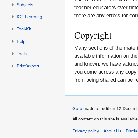
Subjects
teacher educators over time
there are any errors for cor
ICT Learning
Tool-Kit
Copyright
Help
Many sections of the materi
Tools
available information on t
and known, we have acknowl
Print/export
you come across any copyrig
from being shared can be 
Guru
made an edit on 12 Decemb
All content on this site is availab
Privacy policy
About Us
Discla