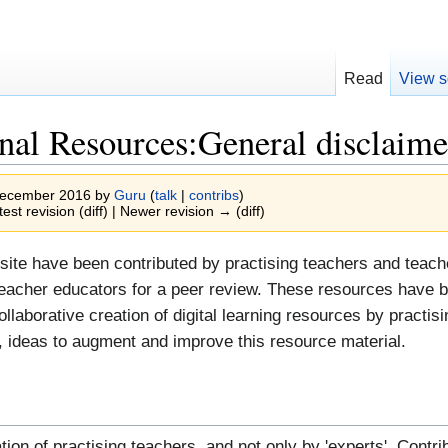
Read
View s
nal Resources:General disclaime
 December 2016 by
Guru
(
talk
|
contribs
)
test revision (diff) | Newer revision → (diff)
site have been contributed by practising teachers and teac
eacher educators for a peer review. These resources have b
 collaborative creation of digital learning resources by prac
ideas to augment and improve this resource material.
tion of practising teachers, and not only by 'experts'. Cont