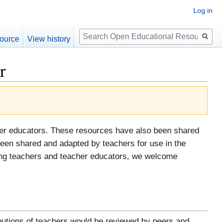
Log in
Search
ource
View history
r
her educators. These resources have also been shared
een shared and adapted by teachers for use in the
tising teachers and teacher educators, we welcome
ributions of teachers would be reviewed by peers and