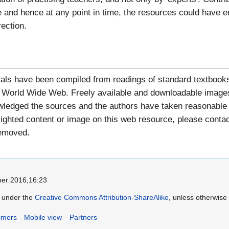
 and hence at any point in time, the resources could have err
rection.
als have been compiled from readings of standard textbooks
he World Wide Web. Freely available and downloadable images
edged the sources and the authors have taken reasonable ca
hted content or image on this web resource, please contact 
removed.
er 2016,16:23
le under the
Creative Commons Attribution-ShareAlike
, unless otherwise
imers
Mobile view
Partners