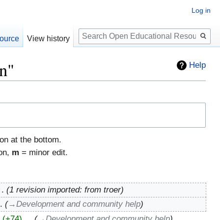
Log in
Search
ource
View history
on"
Help
ton at the bottom.
ion,
m
= minor edit.
1 revision imported: from troer
→‎Development and community help
+74
‎
→‎Development and community help