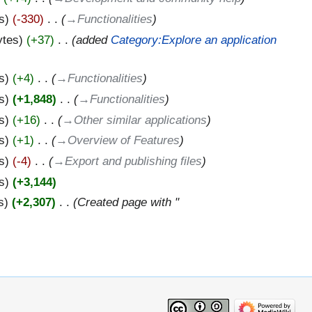
s
-330
‎
→‎Functionalities
ytes
+37
‎
added
Category:Explore an application
s
+4
‎
→‎Functionalities
s
+1,848
‎
→‎Functionalities
s
+16
‎
→‎Other similar applications
s
+1
‎
→‎Overview of Features
s
-4
‎
→‎Export and publishing files
s
+3,144
s
+2,307
‎
Created page with "