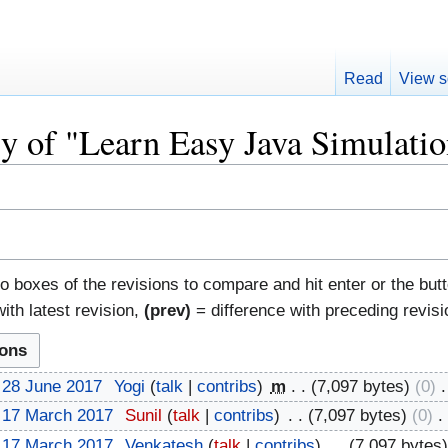
Read
View s
ry of "Learn Easy Java Simulati
io boxes of the revisions to compare and hit enter or the but
ith latest revision,
(prev)
= difference with preceding revis
 28 June 2017
‎
Yogi
talk
contribs
‎
m
7,097 bytes
0
‎
 17 March 2017
‎
Sunil
talk
contribs
‎
7,097 bytes
0
‎
 17 March 2017
‎
Venkatesh
talk
contribs
‎
7,097 bytes