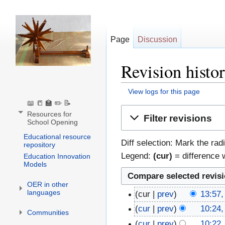
Page
Discussion
Revision histo
View logs for this page
📖 📒 🏫 ✏️ 📝
Jump
Jump
Resources for
Filter revisions
School Opening
to
to
navigation
search
Educational resource
Diff selection: Mark the rad
repository
Legend:
(cur)
= difference w
Education Innovation
Models
OER in other
languages
cur
prev
13:57,
cur
prev
10:24,
Communities
cur
prev
10:22,