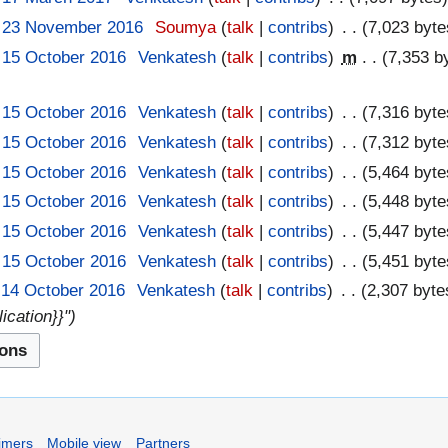
, 23 November 2016
‎
Soumya
talk
contribs
‎
7,023 byte
 15 October 2016
‎
Venkatesh
talk
contribs
‎
m
7,353 b
 15 October 2016
‎
Venkatesh
talk
contribs
‎
7,316 byte
 15 October 2016
‎
Venkatesh
talk
contribs
‎
7,312 byte
 15 October 2016
‎
Venkatesh
talk
contribs
‎
5,464 byte
 15 October 2016
‎
Venkatesh
talk
contribs
‎
5,448 byte
 15 October 2016
‎
Venkatesh
talk
contribs
‎
5,447 byte
 15 October 2016
‎
Venkatesh
talk
contribs
‎
5,451 byte
 14 October 2016
‎
Venkatesh
talk
contribs
‎
2,307 byte
ication}}"
imers
Mobile view
Partners