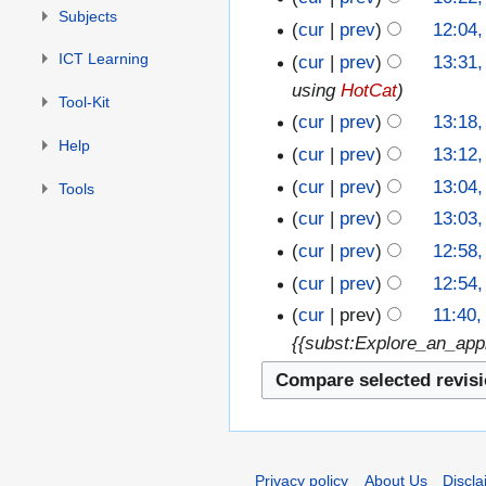
Subjects
cur
prev
12:04
ICT Learning
cur
prev
13:31,
using
HotCat
Tool-Kit
cur
prev
13:18,
Help
cur
prev
13:12,
cur
prev
13:04,
Tools
cur
prev
13:03,
cur
prev
12:58,
cur
prev
12:54,
cur
prev
11:40,
{{subst:Explore_an_appl
Privacy policy
About Us
Discla